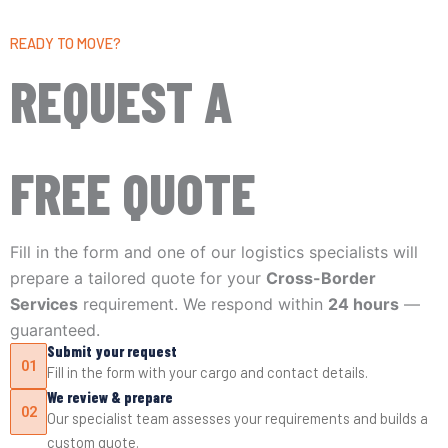
READY TO MOVE?
REQUEST A
FREE QUOTE
Fill in the form and one of our logistics specialists will
prepare a tailored quote for your
Cross-Border
Services
requirement. We respond within
24 hours
—
guaranteed.
Submit your request
01
Fill in the form with your cargo and contact details.
We review & prepare
02
Our specialist team assesses your requirements and builds a
custom quote.