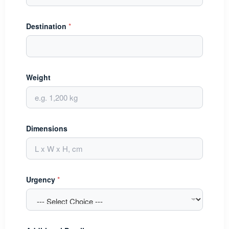
Destination
*
Weight
Dimensions
Urgency
*