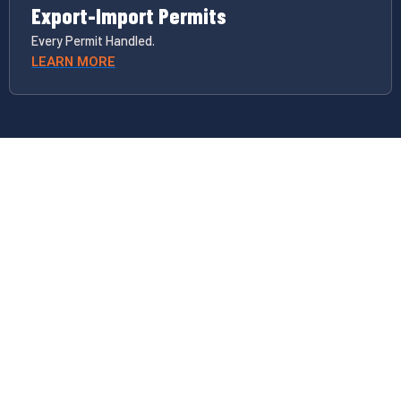
Export-Import Permits
Every Permit Handled.
LEARN MORE