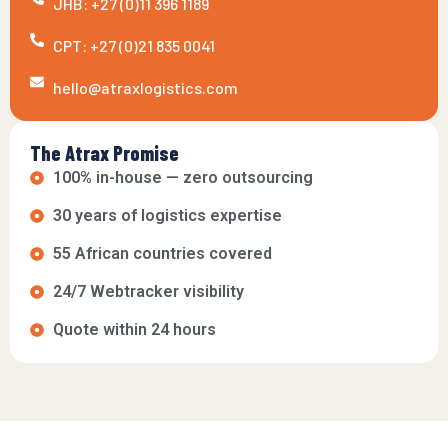
JHB: +27 (0)11 396 1189
CPT: +27 (0)21 835 0041
hello@atraxlogistics.com
The Atrax Promise
100% in-house — zero outsourcing
30 years of logistics expertise
55 African countries covered
24/7 Webtracker visibility
Quote within 24 hours