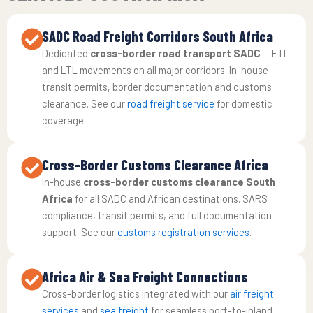
SADC Road Freight Corridors South Africa
Dedicated
cross-border road transport SADC
— FTL
and LTL movements on all major corridors. In-house
transit permits, border documentation and customs
clearance. See our
road freight service
for domestic
coverage.
Cross-Border Customs Clearance Africa
In-house
cross-border customs clearance South
Africa
for all SADC and African destinations. SARS
compliance, transit permits, and full documentation
support. See our
customs registration services
.
Africa Air & Sea Freight Connections
Cross-border logistics integrated with our
air freight
services
and
sea freight
for seamless port-to-inland