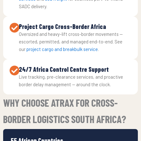
SADC delivery.
Project Cargo Cross-Border Africa
Oversized and heavy-lift cross-border movements —
escorted, permitted, and managed end-to-end. See
our
project cargo and breakbulk service
.
24/7 Africa Control Centre Support
Live tracking, pre-clearance services, and proactive
border delay management — around the clock.
WHY CHOOSE ATRAX FOR CROSS-
BORDER LOGISTICS SOUTH AFRICA?
55 African Countries