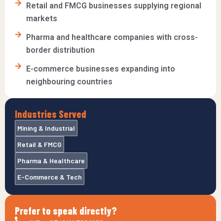
Retail and FMCG businesses supplying regional
markets
Pharma and healthcare companies with cross-
border distribution
E-commerce businesses expanding into
neighbouring countries
Industries Served
Mining & Industrial
Retail & FMCG
Pharma & Healthcare
E-Commerce & Tech
Prefer to speak directly?