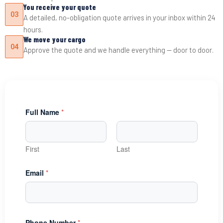
You receive your quote
03
A detailed, no-obligation quote arrives in your inbox within 24
hours.
We move your cargo
04
Approve the quote and we handle everything — door to door.
Full Name
*
First
Last
Email
*
Phone Number
*