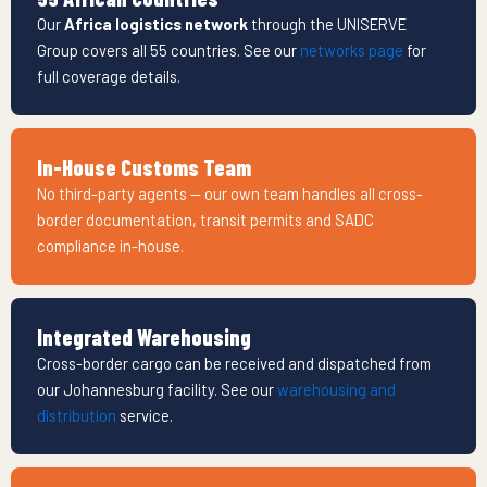
Our
Africa logistics network
through the UNISERVE
Group covers all 55 countries. See our
networks page
for
full coverage details.
In-House Customs Team
No third-party agents — our own team handles all cross-
border documentation, transit permits and SADC
compliance in-house.
Integrated Warehousing
Cross-border cargo can be received and dispatched from
our Johannesburg facility. See our
warehousing and
distribution
service.