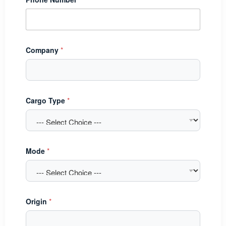
Company
*
Cargo Type
*
Mode
*
Origin
*