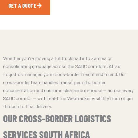
GET A QUOTE
CALL NOW
Whether you're moving a full truckload into Zambia or
consolidating groupage across the SADC corridors, Atrax
Logistics manages your cross-border freight end to end. Our
cross-border team handles transit permits, border
documentation and customs clearance in-house — across every
SADC corridor — with real-time Webtracker visibility from origin
through to final delivery.
OUR CROSS-BORDER LOGISTICS
SERVICES SOUTH AFRICA