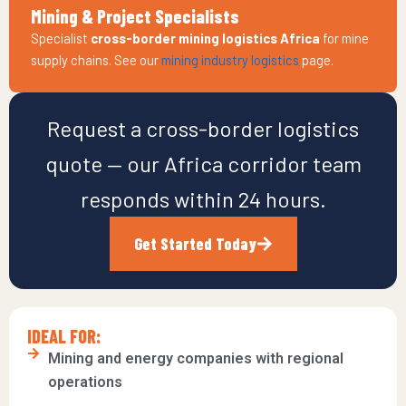
Mining & Project Specialists
Specialist
cross-border mining logistics Africa
for mine
supply chains. See our
mining industry logistics
page.
Request a cross-border logistics
quote — our Africa corridor team
responds within 24 hours.
Get Started Today
IDEAL FOR:
Mining and energy companies with regional
operations