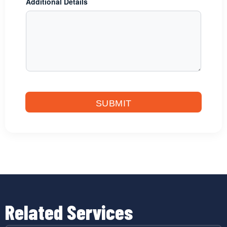
Additional Details
SUBMIT
Related Services