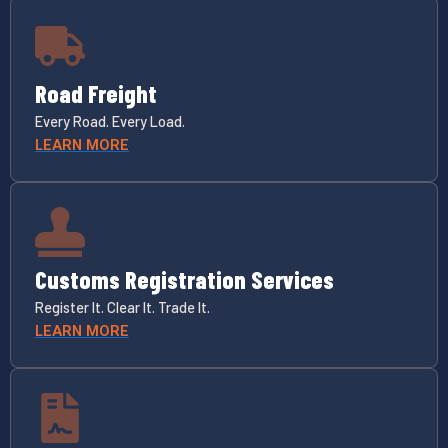
Road Freight
Every Road. Every Load.
LEARN MORE
Customs Registration Services
Register It. Clear It. Trade It.
LEARN MORE