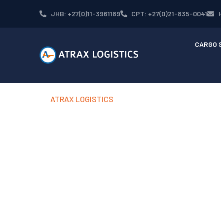
Skip
JHB: +27(0)11-3961189
CPT: +27(0)21-835-0041
to
content
CARGO 
ATRAX LOGISTICS
OUR GLOB
NETWORK