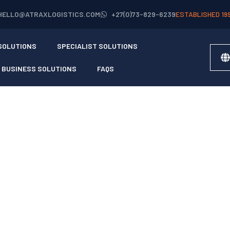
HELLO@ATRAXLOGISTICS.COM
+27(0)73-829-6239
ESTABLISHED 19
SOLUTIONS
SPECIALIST SOLUTIONS
BUSINESS SOLUTIONS
FAQS
AL AGENT
S