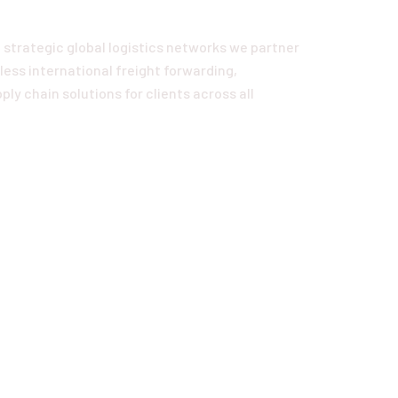
 strategic global logistics networks we partner
ess international freight forwarding,
ly chain solutions for clients across all