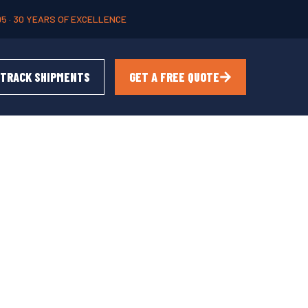
95 · 30 YEARS OF EXCELLENCE
TRACK SHIPMENTS
GET A FREE QUOTE