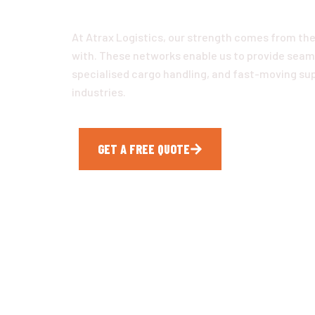
At Atrax Logistics, our strength comes from the
with. These networks enable us to provide seaml
specialised cargo handling, and fast-moving supp
industries.
GET A FREE QUOTE