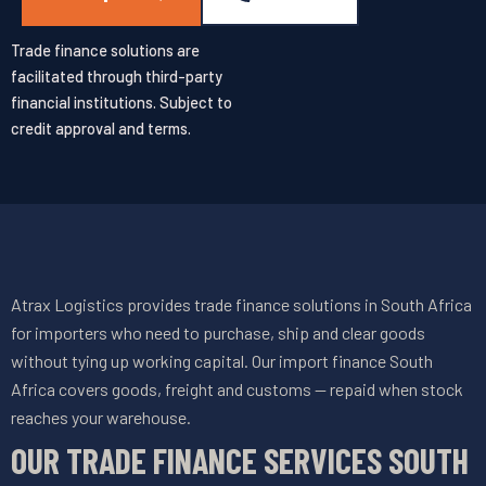
Trade finance solutions are
facilitated through third-party
financial institutions. Subject to
credit approval and terms.
Atrax Logistics provides trade finance solutions in South Africa
for importers who need to purchase, ship and clear goods
without tying up working capital. Our import finance South
Africa covers goods, freight and customs — repaid when stock
reaches your warehouse.
OUR TRADE FINANCE SERVICES SOUTH