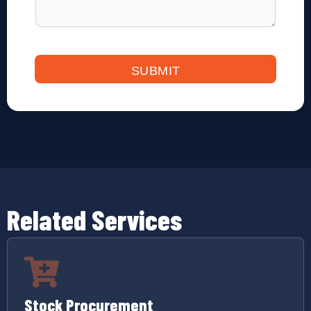
g
P
u
r
c
SUBMIT
h
a
s
e
Related Services
Stock Procurement