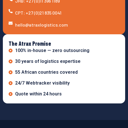
JHB: +27 (0)11 396 1189
CPT: +27 (0)21 835 0041
hello@atraxlogistics.com
The Atrax Promise
100% in-house — zero outsourcing
30 years of logistics expertise
55 African countries covered
24/7 Webtracker visibility
Quote within 24 hours