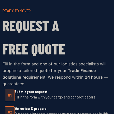
READY TO MOVE?
REQUEST A
FREE QUOTE
Fill in the form and one of our logistics specialists will
prepare a tailored quote for your
Trade Finance
Solutions
requirement. We respond within
24 hours
—
guaranteed.
Submit your request
01
Fill in the form with your cargo and contact details.
We review & prepare
02
Our specialist team assesses your requirements and builds