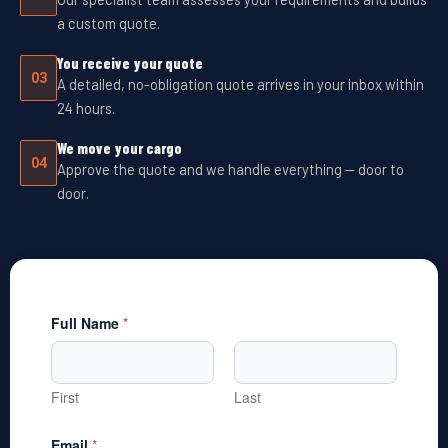
a custom quote.
You receive your quote
03
A detailed, no-obligation quote arrives in your inbox within
24 hours.
We move your cargo
04
Approve the quote and we handle everything — door to
door.
Full Name
*
First
Last
Email
*