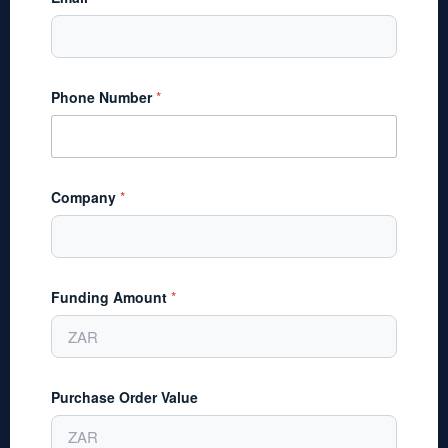
Phone Number
*
Company
*
Funding Amount
*
Purchase Order Value