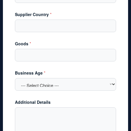
Supplier Country
*
Goods
*
S
Business Age
*
o
u
r
c
e
F
Additional Details
u
n
d
i
n