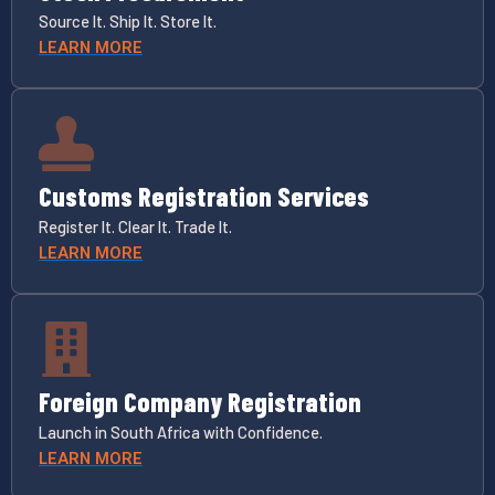
Source It. Ship It. Store It.
LEARN MORE
Customs Registration Services
Register It. Clear It. Trade It.
LEARN MORE
Foreign Company Registration
Launch in South Africa with Confidence.
LEARN MORE