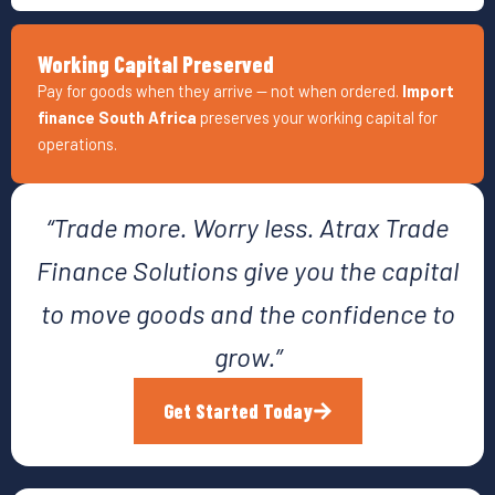
Working Capital Preserved
Pay for goods when they arrive — not when ordered.
Import
finance South Africa
preserves your working capital for
operations.
“Trade more. Worry less. Atrax Trade
Finance Solutions give you the capital
to move goods and the confidence to
grow.”
Get Started Today