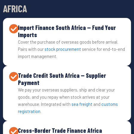
AFRICA
Import Finance South Africa — Fund Your
Imports
Cover the purchase of overseas goods before arrival.
Pairs with our
stock procurement
service for end-to-end
import management.
Trade Credit South Africa — Supplier
Payment
We pay your overseas suppliers, ship and clear your
goods, and you repay when stock arrives at your
warehouse. Integrated with
sea freight
and
customs
registration
.
Cross-Border Trade Finance Africa