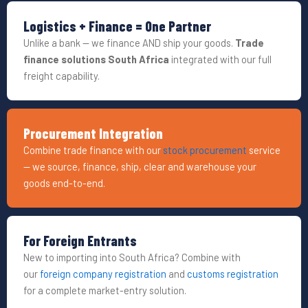
Logistics + Finance = One Partner
Unlike a bank — we finance AND ship your goods.
Trade
finance solutions South Africa
integrated with our full
freight capability.
Procurement Integration
Combine trade finance with our
stock procurement
service
— we source, finance, ship, clear and warehouse your
goods end-to-end.
For Foreign Entrants
New to importing into South Africa? Combine with
our
foreign company registration
and
customs registration
for a complete market-entry solution.