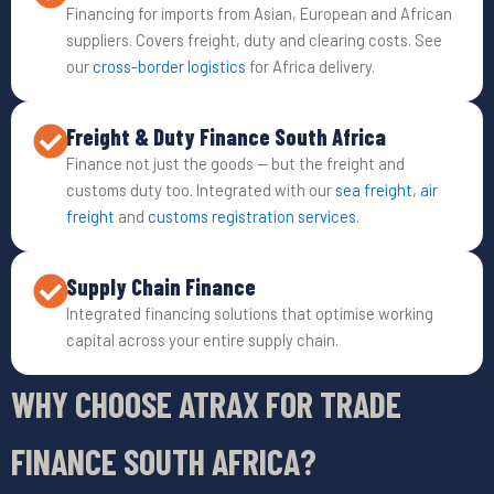
Financing for imports from Asian, European and African
suppliers. Covers freight, duty and clearing costs. See
our
cross-border logistics
for Africa delivery.
Freight & Duty Finance South Africa
Finance not just the goods — but the freight and
customs duty too. Integrated with our
sea freight
,
air
freight
and
customs registration services
.
Supply Chain Finance
Integrated financing solutions that optimise working
capital across your entire supply chain.
WHY CHOOSE ATRAX FOR TRADE
FINANCE SOUTH AFRICA?