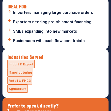
IDEAL FOR:
Importers managing large purchase orders
Exporters needing pre-shipment financing
SMEs expanding into new markets
Businesses with cash flow constraints
Industries Served
Import & Export
Manufacturing
Retail & FMCG
Agriculture
Prefer to speak directly?