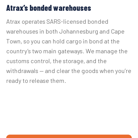
Atrax’s bonded warehouses
Atrax operates SARS-licensed bonded
warehouses in both Johannesburg and Cape
Town, so you can hold cargo in bond at the
country’s two main gateways. We manage the
customs control, the storage, and the
withdrawals — and clear the goods when you’re
ready to release them.