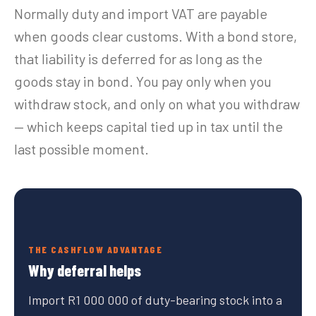
Normally duty and import VAT are payable
when goods clear customs. With a bond store,
that liability is deferred for as long as the
goods stay in bond. You pay only when you
withdraw stock, and only on what you withdraw
— which keeps capital tied up in tax until the
last possible moment.
THE CASHFLOW ADVANTAGE
Why deferral helps
Import R1 000 000 of duty-bearing stock into a