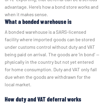
advantage. Here’s how a bond store works and
when it makes sense.
What a bonded warehouse is
A bonded warehouse is a SARS-licensed
facility where imported goods can be stored
under customs control without duty and VAT
being paid on arrival. The goods are ‘in bond’ —
physically in the country but not yet entered
for home consumption. Duty and VAT only fall
due when the goods are withdrawn for the
local market.
How duty and VAT deferral works