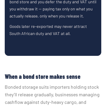
bond store and you defer the duty and VAT until
you withdraw it — paying tax only on what you
actually release, only when you release it.
Goods later re-exported may never attract
South African duty and VAT at all.
When a bond store makes sense
Bonded storage suits importers holding stock
they’ll release gradually, businesses managing
cashflow against duty-heavy cargo, and