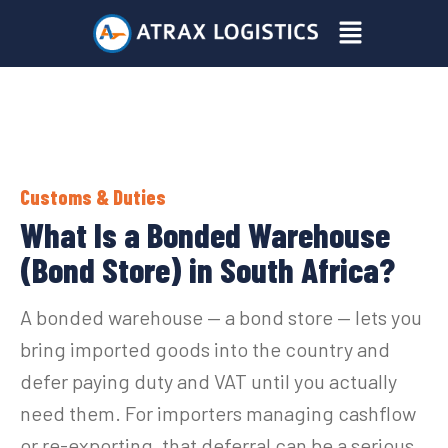
Skip
Menu
to
content
Customs & Duties
What Is a Bonded Warehouse
(Bond Store) in South Africa?
A bonded warehouse — a bond store — lets you
bring imported goods into the country and
defer paying duty and VAT until you actually
need them. For importers managing cashflow
or re-exporting, that deferral can be a serious