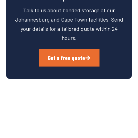
Talk to us about bonded storage at our
Johannesburg and Cape Town facilities. Send
your details for a tailored quote within 24
hours.
Get a free quote