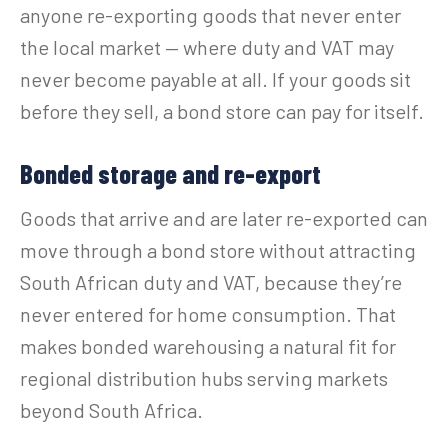
anyone re-exporting goods that never enter
the local market — where duty and VAT may
never become payable at all. If your goods sit
before they sell, a bond store can pay for itself.
Bonded storage and re-export
Goods that arrive and are later re-exported can
move through a bond store without attracting
South African duty and VAT, because they’re
never entered for home consumption. That
makes bonded warehousing a natural fit for
regional distribution hubs serving markets
beyond South Africa.