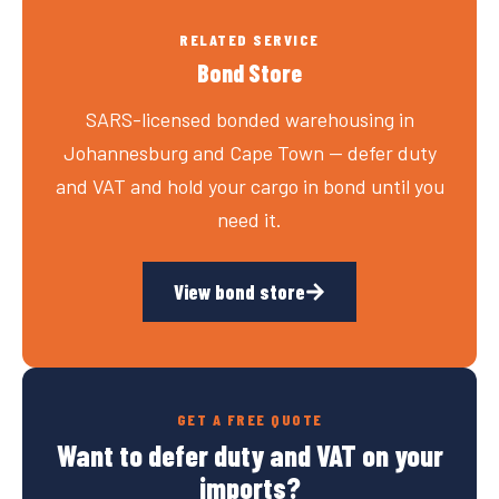
RELATED SERVICE
Bond Store
SARS-licensed bonded warehousing in
Johannesburg and Cape Town — defer duty
and VAT and hold your cargo in bond until you
need it.
View bond store
GET A FREE QUOTE
Want to defer duty and VAT on your
imports?