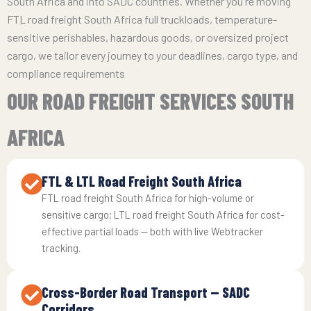
South Africa and into SADC countries. Whether you're moving
FTL road freight South Africa full truckloads, temperature-
sensitive perishables, hazardous goods, or oversized project
cargo, we tailor every journey to your deadlines, cargo type, and
compliance requirements
OUR ROAD FREIGHT SERVICES SOUTH
AFRICA
FTL & LTL Road Freight South Africa
FTL road freight South Africa for high-volume or
sensitive cargo; LTL road freight South Africa for cost-
effective partial loads — both with live Webtracker
tracking.
Cross-Border Road Transport — SADC
Corridors