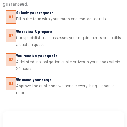
guaranteed.
Submit your request
01
Fill in the form with your cargo and contact details.
We review & prepare
02
Our specialist team assesses your requirements and builds
a custom quote.
You receive your quote
03
A detailed, no-obligation quote arrives in your inbox within
24 hours.
We move your cargo
04
Approve the quote and we handle everything — door to
door.