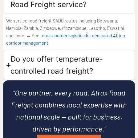
Road Freight service?
We service road freight SADC routes including Botswana,
Namibia, Zambia, Zimbabwe, Mozambique, Lesotho, Eswatini
and more. → See:
cross-border logistics for dedicated Africa
corridor management
.
Do you offer temperature-
controlled road freight?​
“One partner, every road. Atrax Road
Freight combines local expertise with
national scale — built for business,
driven by performance.”