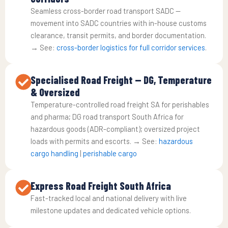
Seamless cross-border road transport SADC —
movement into SADC countries with in-house customs
clearance, transit permits, and border documentation.
→ See:
cross-border logistics for full corridor services
.
Specialised Road Freight — DG, Temperature
& Oversized
Temperature-controlled road freight SA for perishables
and pharma; DG road transport South Africa for
hazardous goods (ADR-compliant); oversized project
loads with permits and escorts. → See:
hazardous
cargo handling
|
perishable cargo
Express Road Freight South Africa
Fast-tracked local and national delivery with live
milestone updates and dedicated vehicle options.