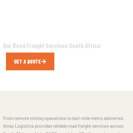
& SADC
Our Road Freight Services South Africa
GET A QUOTE
CALL NOW
From remote mining operations to last-mile metro deliveries,
Atrax Logistics provides reliable road freight services across