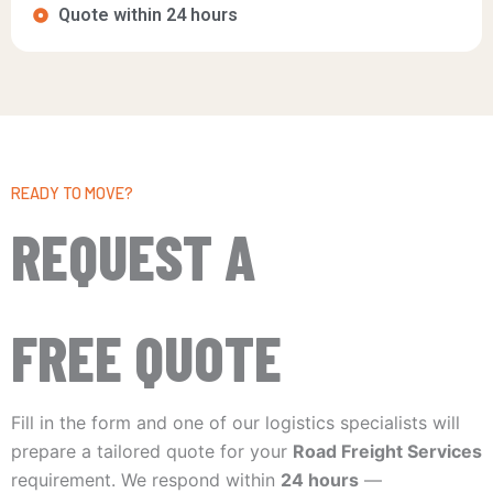
Quote within 24 hours
READY TO MOVE?
REQUEST A
FREE QUOTE
Fill in the form and one of our logistics specialists will
prepare a tailored quote for your
Road Freight Services
requirement. We respond within
24 hours
—