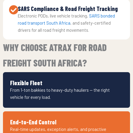
SARS Compliance & Road Freight Tracking
Electronic PODs, live vehicle tracking,
SARS bonded
road transport South Africa
, and safety-certified
drivers for all road freight movements.
WHY CHOOSE ATRAX FOR ROAD
FREIGHT SOUTH AFRICA?
Flexible Fleet
From 1-ton bakkies to heavy-duty hauliers — the right
vehicle for every load.
End-to-End Control
Real-time updates, exception alerts, and proactive