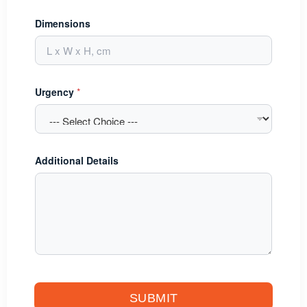
Dimensions
Urgency
*
Additional Details
SUBMIT