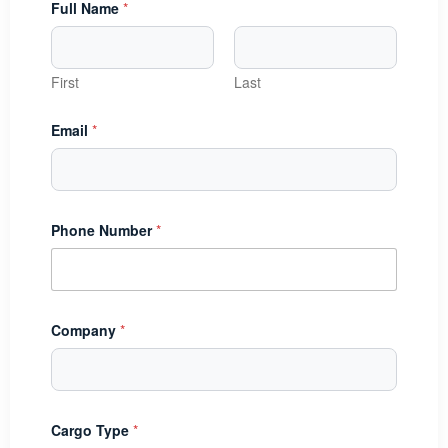
Full Name
*
First
Last
Email
*
Phone Number
*
Company
*
D
Cargo Type
*
a