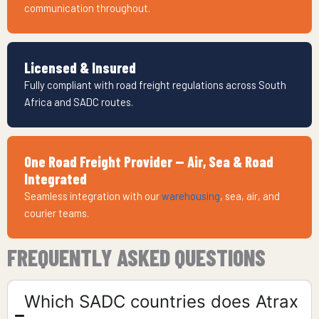
communication throughout.
Licensed & Insured
Fully compliant with road freight regulations across South
Africa and SADC routes.
One Road Freight Provider — Air, Sea & Road
Integrated
Seamless integration with our
warehousing
, sea, air, and
courier teams.
FREQUENTLY ASKED QUESTIONS
Which SADC countries does Atrax