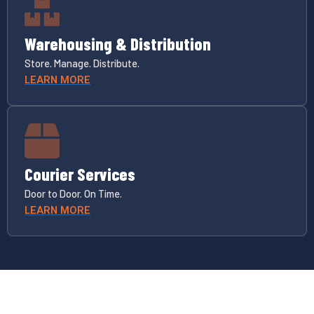
Warehousing & Distribution
Store. Manage. Distribute.
LEARN MORE
Courier Services
Door to Door. On Time.
LEARN MORE