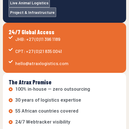
Live Animal Logistics
Project & Infrastructure
24/7 Global Access
JHB: +27 (0)11 396 1189
CPT: +27 (0)21 835 0041
hello@atraxlogistics.com
The Atrax Promise
100% in-house — zero outsourcing
30 years of logistics expertise
55 African countries covered
24/7 Webtracker visibility