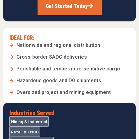
Get Started Today
IDEAL FOR:
Nationwide and regional distribution
Cross-border SADC deliveries
Perishable and temperature-sensitive cargo
Hazardous goods and DG shipments
Oversized project and mining equipment
Industries Served
Mining & Industrial
Retail & FMCG