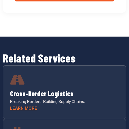
Related Services
Cross-Border Logistics
Breaking Borders. Building Supply Chains.
LEARN MORE